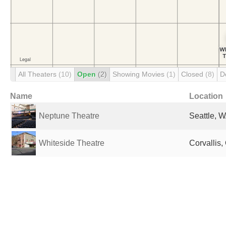
All Theaters
(10)
Open
(2)
Showing Movies
(1)
Closed
(8)
D
Name
Location
Neptune Theatre
Seattle, W
Whiteside Theatre
Corvallis,