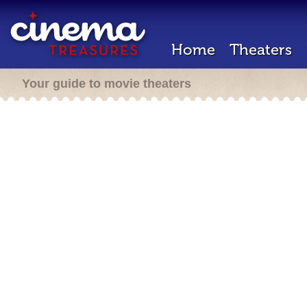
Home
Theaters
Your guide to movie theaters