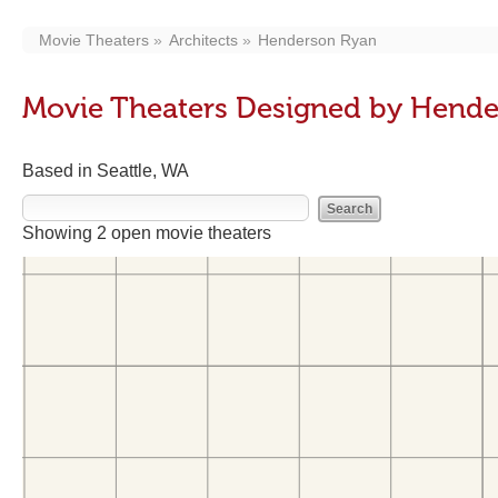
Movie Theaters
Architects
Henderson Ryan
Movie Theaters Designed by Hend
Based in Seattle, WA
Showing 2 open movie theaters