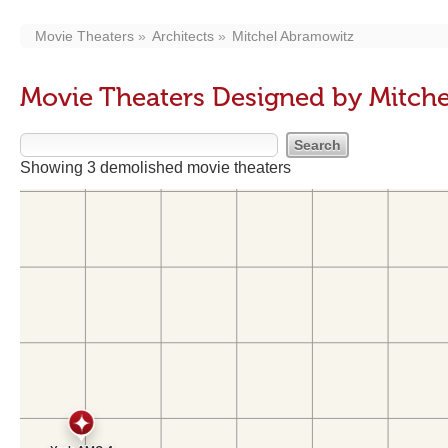
Movie Theaters
Architects
Mitchel Abramowitz
Movie Theaters Designed by Mitch
Showing 3 demolished movie theaters