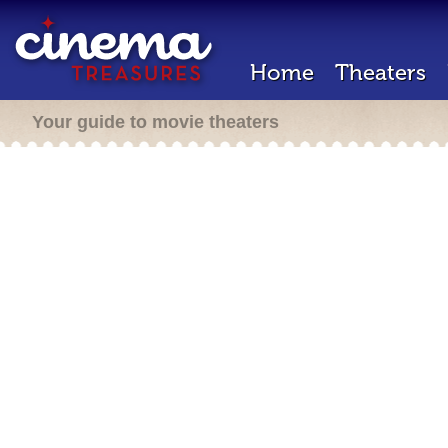
Home
Theaters
Your guide to movie theaters