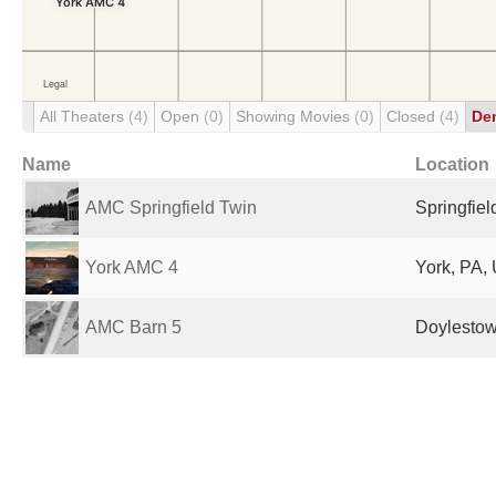
All Theaters
(4)
Open
(0)
Showing Movies
(0)
Closed
(4)
De
Name
Location
AMC Springfield Twin
Springfiel
York AMC 4
York, PA, 
AMC Barn 5
Doylestow