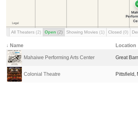
All Theaters
(2)
Open
(2)
Showing Movies
(1)
Closed
(0)
De
↓ Name
Location
Mahaiwe Performing Arts Center
Great Barr
Colonial Theatre
Pittsfield