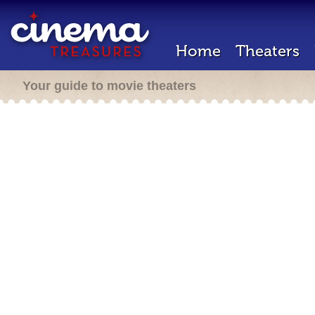
Home
Theaters
Your guide to movie theaters