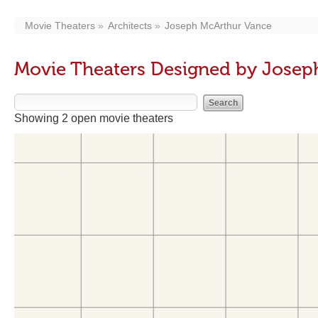
Movie Theaters
Architects
Joseph McArthur Vance
Movie Theaters Designed by Josep
Showing 2 open movie theaters