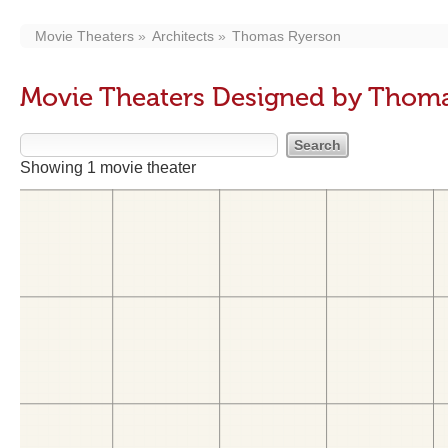
Movie Theaters
Architects
Thomas Ryerson
Movie Theaters Designed by Thom
Showing 1 movie theater