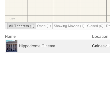
All Theaters
(1)
Open
(1)
Showing Movies
(1)
Closed
(0)
De
Name
Location
Hippodrome Cinema
Gainesvill