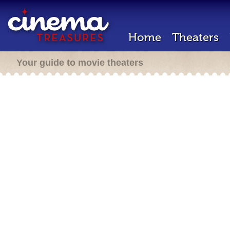
Home
Theaters
Your guide to movie theaters