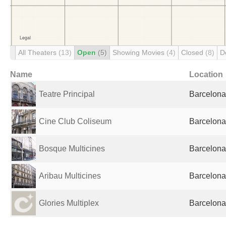
All Theaters
(13)
Open
(5)
Showing Movies
(4)
Closed
(8)
D
Name
Location
Teatre Principal
Barcelona
Cine Club Coliseum
Barcelona
Bosque Multicines
Barcelona
Aribau Multicines
Barcelona
Glories Multiplex
Barcelona