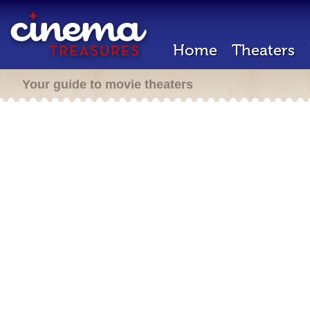
Home
Theaters
Your guide to movie theaters