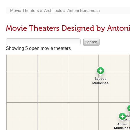
Movie Theaters
Architects
Antoni Bonamusa
Movie Theaters Designed by Anto
Showing 5 open movie theaters