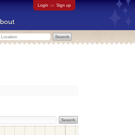
Login
or
Sign up
bout