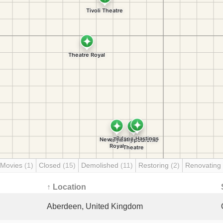
 Movies
(1)
Closed
(15)
Demolished
(11)
Restoring
(2)
Renovating
↑ Location
Aberdeen, United Kingdom