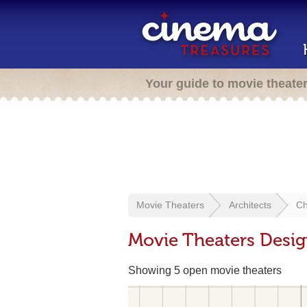
Your guide to movie theate
Movie Theaters
Architects
Ch
Movie Theaters Desig
Showing 5 open movie theaters