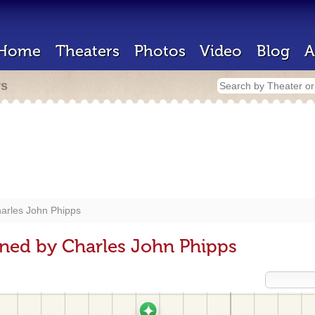
Home
Theaters
Photos
Video
Blog
A
rs
arles John Phipps
ned by Charles John Phipps