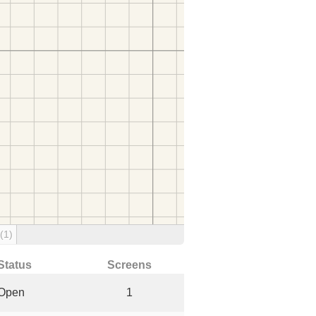
(1)
Status
Screens
Open
1