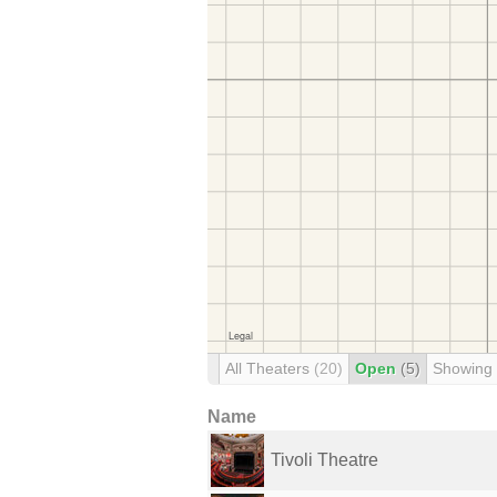
All Theaters
(20)
Open
(5)
Showing
Name
Tivoli Theatre