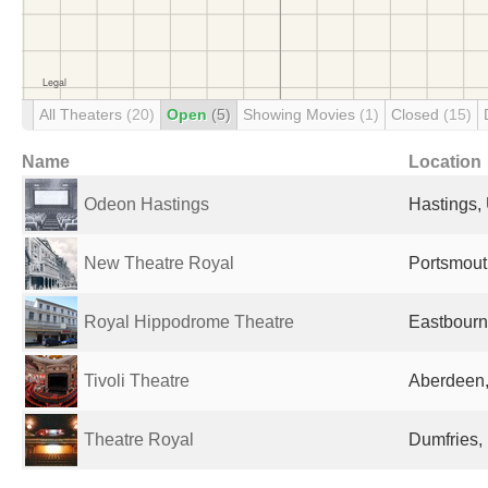
All Theaters
(20)
Open
(5)
Showing Movies
(1)
Closed
(15)
Name
Location
Odeon Hastings
Hastings,
New Theatre Royal
Portsmout
Royal Hippodrome Theatre
Eastbourn
Tivoli Theatre
Aberdeen,
Theatre Royal
Dumfries,