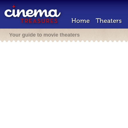
Home
Theaters
Your guide to movie theaters