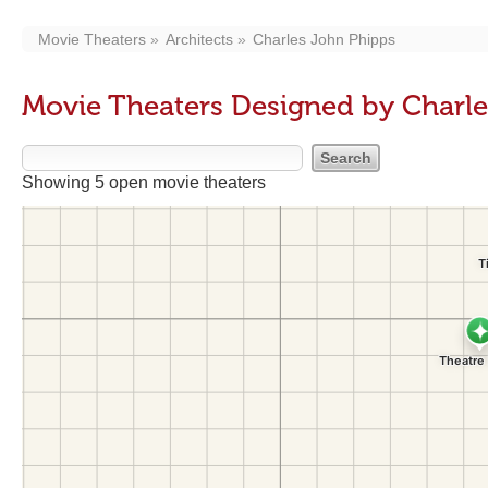
Movie Theaters
Architects
Charles John Phipps
Movie Theaters Designed by Charl
Showing 5 open movie theaters