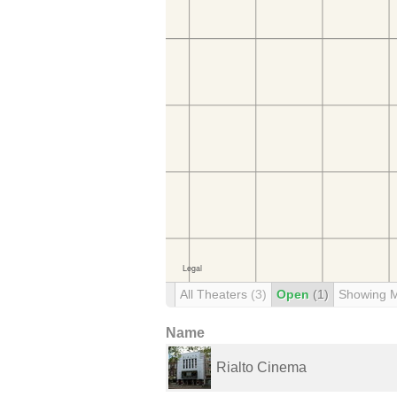
All Theaters
(3)
Open
(1)
Showing 
Name
Rialto Cinema