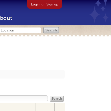
Login
or
Sign up
bout