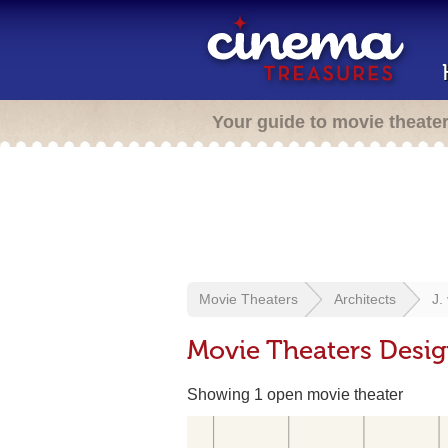
Your guide to movie theate
Movie Theaters
Architects
J.
Movie Theaters Desig
Showing 1 open movie theater