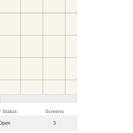
↑ Status
Screens
Open
3