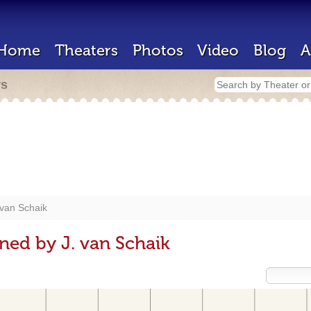
Home
Theaters
Photos
Video
Blog
A
rs
 van Schaik
ned by J. van Schaik