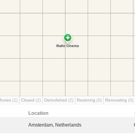
Movies
(1)
Closed
(2)
Demolished
(2)
Restoring
(0)
Renovating
(0)
Location
Amsterdam, Netherlands