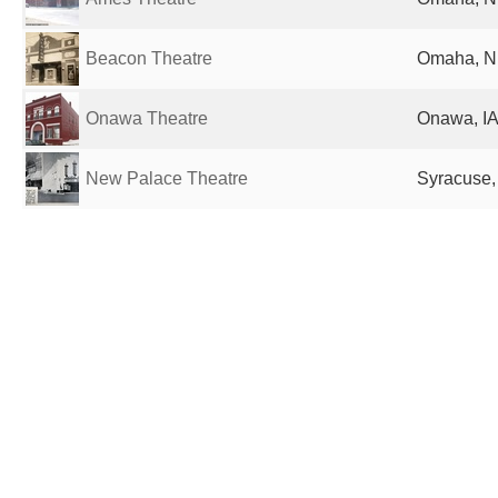
Beacon Theatre
Omaha, NE
Onawa Theatre
Onawa, IA
New Palace Theatre
Syracuse,