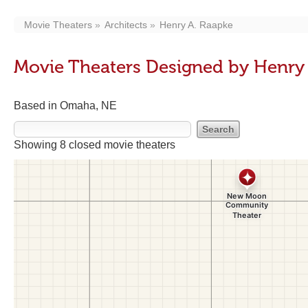
Movie Theaters
Architects
Henry A. Raapke
Movie Theaters Designed by Henry
Based in Omaha, NE
Showing 8 closed movie theaters