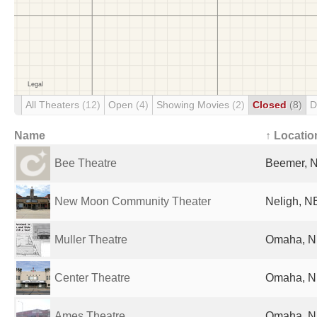
All Theaters
(12)
Open
(4)
Showing Movies
(2)
Closed
(8)
D
Name
↑ Locatio
Bee Theatre
Beemer, N
New Moon Community Theater
Neligh, NE
Muller Theatre
Omaha, NE
Center Theatre
Omaha, NE
Ames Theatre
Omaha, NE