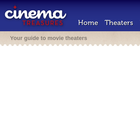
Home
Theaters
Your guide to movie theaters