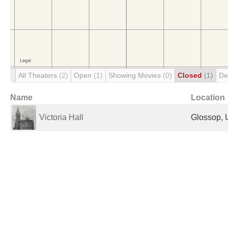
All Theaters
(2)
Open
(1)
Showing Movies
(0)
Closed
(1)
De
Name
Location
Victoria Hall
Glossop, 