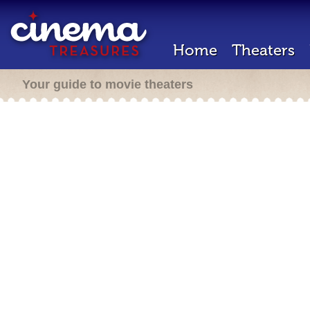
Home
Theaters
Your guide to movie theaters