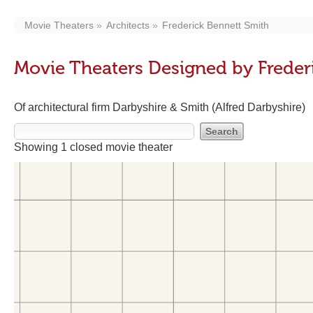
Movie Theaters
Architects
Frederick Bennett Smith
Movie Theaters Designed by Freder
Of architectural firm Darbyshire & Smith (Alfred Darbyshire)
Showing 1 closed movie theater