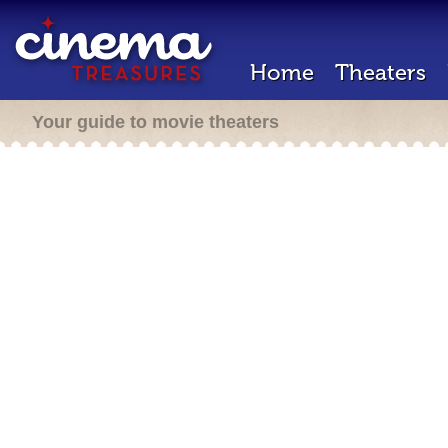
Home
Theaters
Your guide to movie theaters