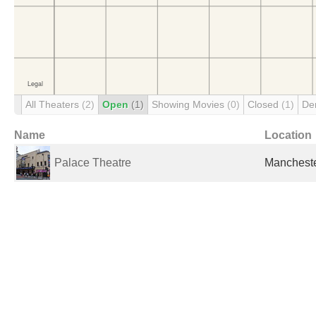
All Theaters
(2)
Open
(1)
Showing Movies
(0)
Closed
(1)
De
Name
Location
Palace Theatre
Mancheste