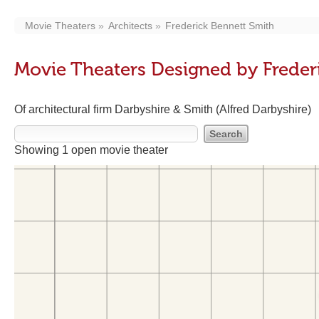
Movie Theaters
Architects
Frederick Bennett Smith
Movie Theaters Designed by Freder
Of architectural firm Darbyshire & Smith (Alfred Darbyshire)
Showing 1 open movie theater