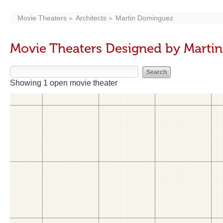
Movie Theaters
Architects
Martin Dominguez
Movie Theaters Designed by Marti
Showing 1 open movie theater