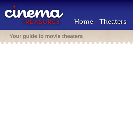
Home
Theaters
Your guide to movie theaters