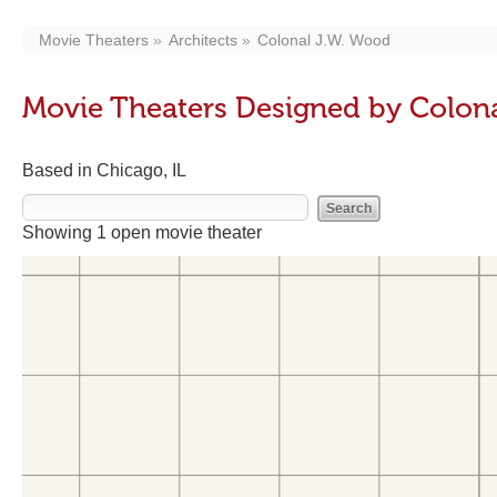
Movie Theaters
Architects
Colonal J.W. Wood
Movie Theaters Designed by Colon
Based in Chicago, IL
Showing 1 open movie theater