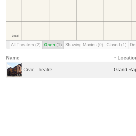
All Theaters
(2)
Open
(1)
Showing Movies
(0)
Closed
(1)
De
Name
↑ Locatio
Civic Theatre
Grand Rap