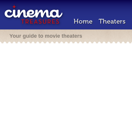
Home
Theaters
Your guide to movie theaters