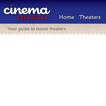
Home
Theaters
Your guide to movie theaters