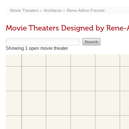
Movie Theaters
Architects
Rene-Arthur Frechet
Movie Theaters Designed by Rene-A
Showing 1 open movie theater