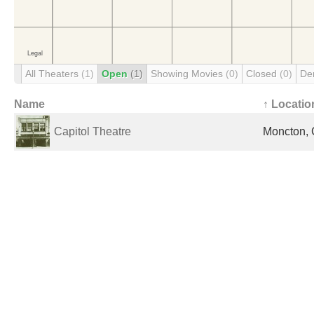
All Theaters
(1)
Open
(1)
Showing Movies
(0)
Closed
(0)
De
Name
↑ Locatio
Capitol Theatre
Moncton,