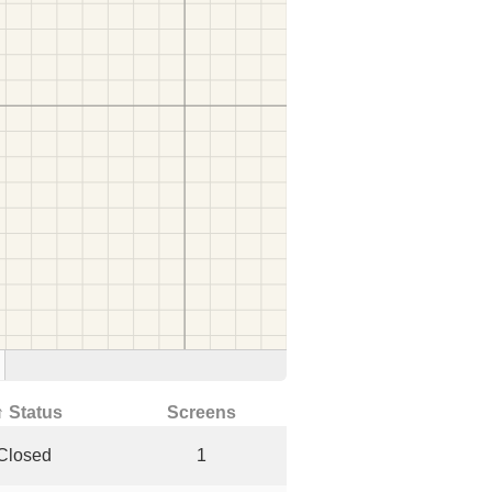
↑ Status
Screens
Closed
1