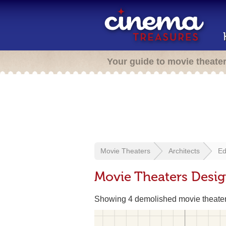
Your guide to movie theate
Movie Theaters
Architects
Ed
Movie Theaters Desi
Showing 4 demolished movie theate