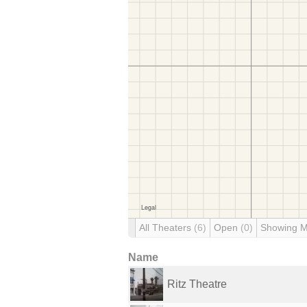
All Theaters
(6)
Open
(0)
Showing 
Name
Ritz Theatre