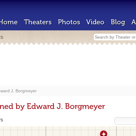
Home
Theaters
Photos
Video
Blog
A
rs
ward J. Borgmeyer
gned by Edward J. Borgmeyer
rs