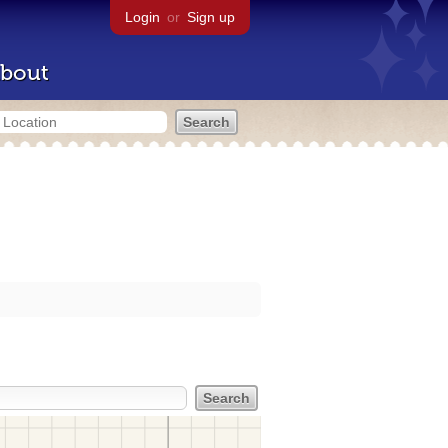
Login
or
Sign up
bout