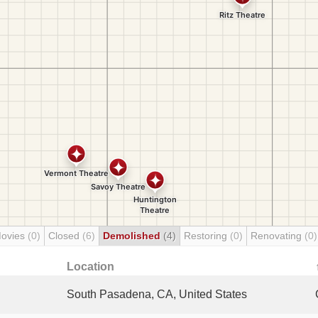
Movies
(0)
Closed
(6)
Demolished
(4)
Restoring
(0)
Renovating
(0)
Location
South Pasadena, CA, United States