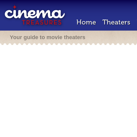
Home
Theaters
Your guide to movie theaters