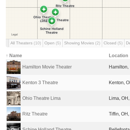
All Theaters
(10)
Open
(5)
Showing Movies
(2)
Closed
(5)
D
↑ Name
Location
Hamilton Movie Theater
Hamilton, 
Kenton 3 Theatre
Kenton, O
Ohio Theatre Lima
Lima, OH,
Ritz Theatre
Tiffin, OH
Schine Holland Theatre
Bellefonta