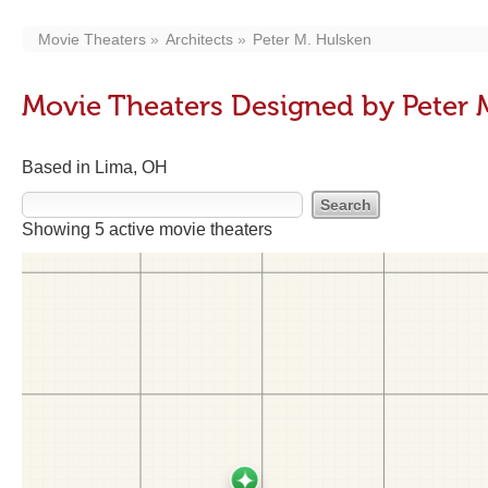
Movie Theaters
Architects
Peter M. Hulsken
Movie Theaters Designed by Peter 
Based in Lima, OH
Showing 5 active movie theaters