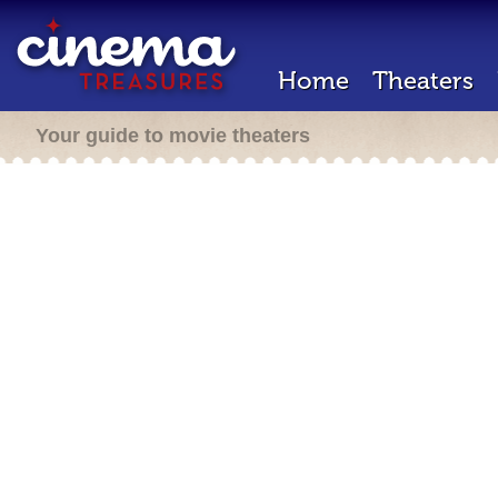
Home
Theaters
Your guide to movie theaters