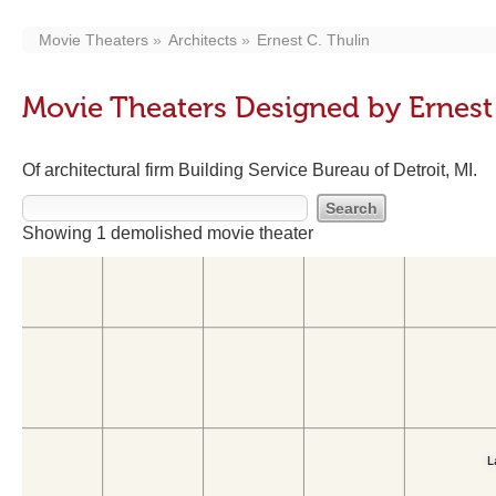
Movie Theaters
Architects
Ernest C. Thulin
Movie Theaters Designed by Ernest 
Of architectural firm Building Service Bureau of Detroit, MI.
Showing 1 demolished movie theater