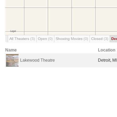
All Theaters
(3)
Open
(0)
Showing Movies
(0)
Closed
(3)
De
Name
Location
Lakewood Theatre
Detroit, M