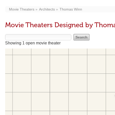
Movie Theaters
Architects
Thomas Winn
Movie Theaters Designed by Thom
Showing 1 open movie theater