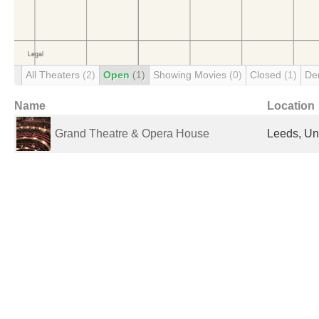
All Theaters
(2)
Open
(1)
Showing Movies
(0)
Closed
(1)
De
Name
Location
Grand Theatre & Opera House
Leeds, Un