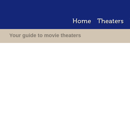
Home
Theaters
Your guide to movie theaters