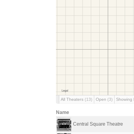
All Theaters
(13)
Open
(3)
Showing
Name
Central Square Theatre