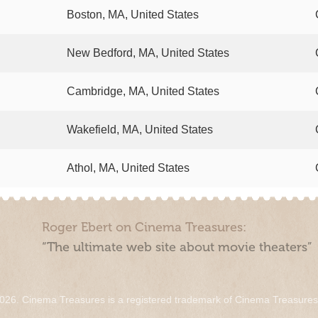
Boston, MA, United States
New Bedford, MA, United States
Cambridge, MA, United States
Wakefield, MA, United States
Athol, MA, United States
Roger Ebert on Cinema Treasures:
“The ultimate web site about movie theaters”
026. Cinema Treasures is a registered trademark of Cinema Treasure