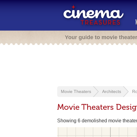
Your guide to movie theate
Movie Theaters
Architects
Ro
Movie Theaters Desi
Showing 6 demolished movie theate