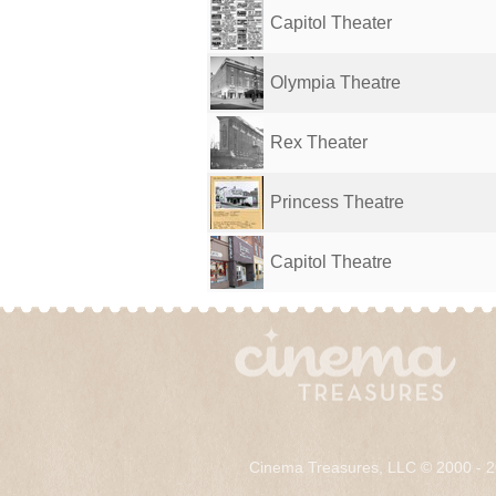
Capitol Theater
Olympia Theatre
Rex Theater
Princess Theatre
Capitol Theatre
Cinema Treasures, LLC © 2000 - 2