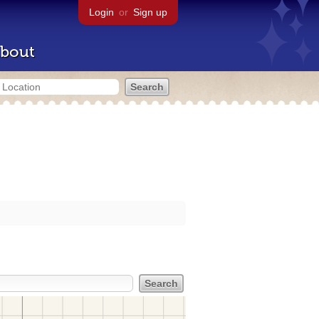
Login
or
Sign up
bout