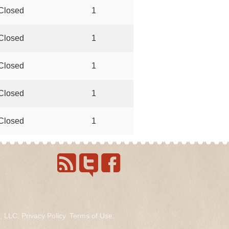
Closed
1
Closed
1
Closed
1
Closed
1
Closed
1
s, LLC.
Privacy Policy
.
Terms of Use
.