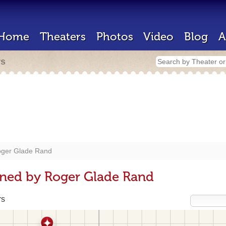
Home
Theaters
Photos
Video
Blog
A
rs
ger Glade Rand
gned by Roger Glade Rand
rs