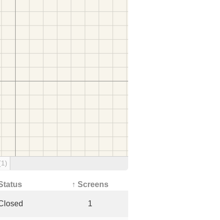
(1)
Status
↑ Screens
Closed
1