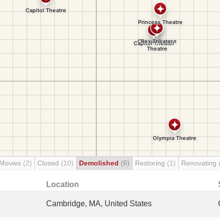
 Movies
(2)
Closed
(10)
Demolished
(6)
Restoring
(1)
Renovating
Location
Cambridge, MA, United States