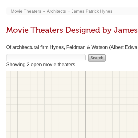
Movie Theaters
Architects
James Patrick Hynes
Movie Theaters Designed by James
Of architectural firm Hynes, Feldman & Watson (Albert Edw
Showing 2 open movie theaters