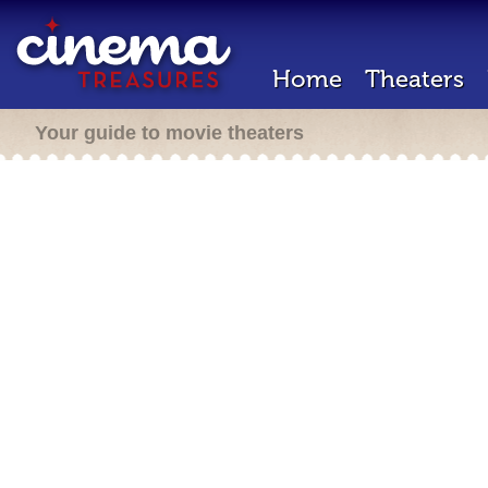
Home
Theaters
Your guide to movie theaters