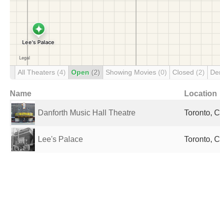
All Theaters
(4)
Open
(2)
Showing Movies
(0)
Closed
(2)
De
Name
Location
Danforth Music Hall Theatre
Toronto, 
Lee's Palace
Toronto, 