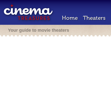
Home
Theaters
Your guide to movie theaters