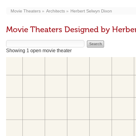
Movie Theaters
Architects
Herbert Selwyn Dixon
Movie Theaters Designed by Herbe
Showing 1 open movie theater