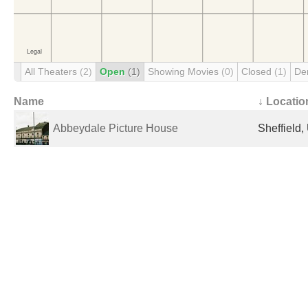
All Theaters
(2)
Open
(1)
Showing Movies
(0)
Closed
(1)
De
Name
↓ Locatio
Abbeydale Picture House
Sheffield