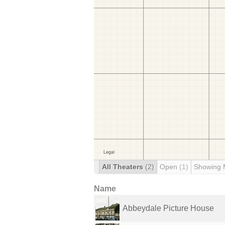
All Theaters
(2)
Open
(1)
Showing 
Name
Abbeydale Picture House