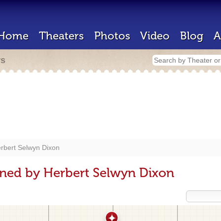
Home
Theaters
Photos
Video
Blog
A
rs
rbert Selwyn Dixon
gned by Herbert Selwyn Dixon