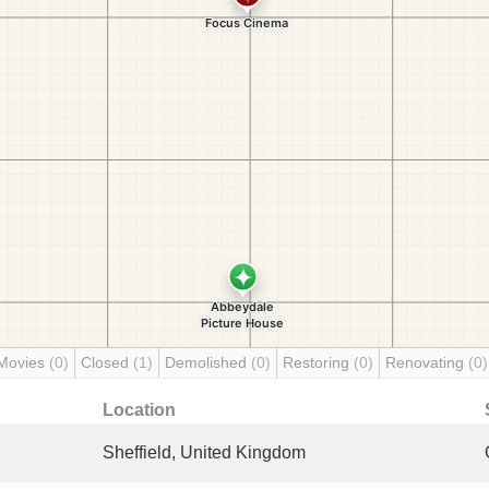
Movies
(0)
Closed
(1)
Demolished
(0)
Restoring
(0)
Renovating
(0)
Location
Sheffield, United Kingdom