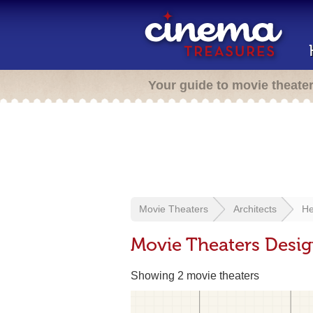
Your guide to movie theate
Movie Theaters
Architects
He
Movie Theaters Desi
Showing 2 movie theaters