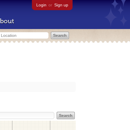
Login
or
Sign up
bout