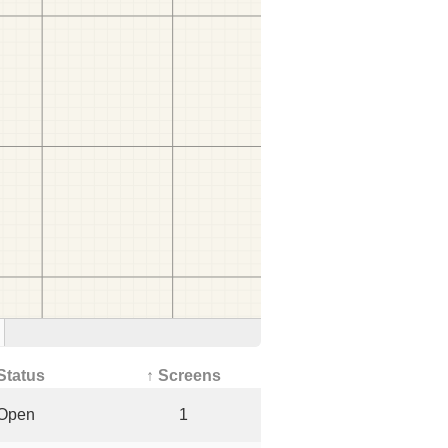
Status
↑ Screens
Open
1