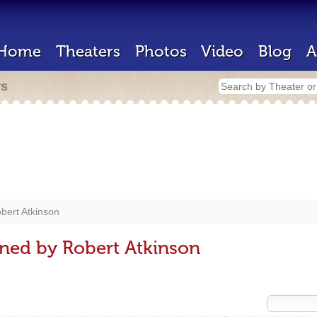
Home
Theaters
Photos
Video
Blog
A
rs
bert Atkinson
ned by Robert Atkinson