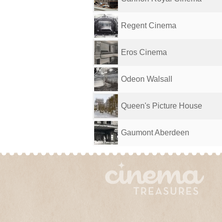
Regent Cinema
Eros Cinema
Odeon Walsall
Queen's Picture House
Gaumont Aberdeen