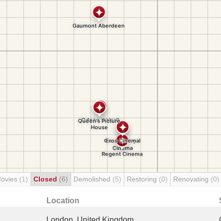
Movies
(1)
Closed
(6)
Demolished
(5)
Restoring
(0)
Renovating
(0)
Location
London, United Kingdom