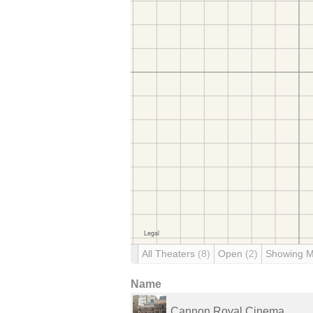
All Theaters
(8)
Open
(2)
Showing 
Name
Cannon Royal Cinema