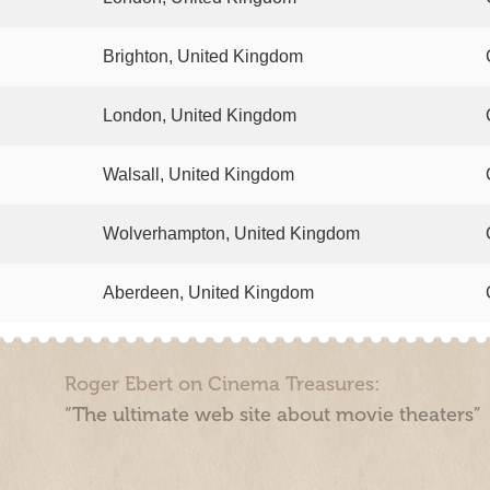
Brighton, United Kingdom
London, United Kingdom
Walsall, United Kingdom
Wolverhampton, United Kingdom
Aberdeen, United Kingdom
Roger Ebert on Cinema Treasures:
“The ultimate web site about movie theaters”