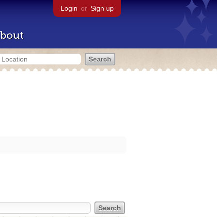
Login
or
Sign up
bout