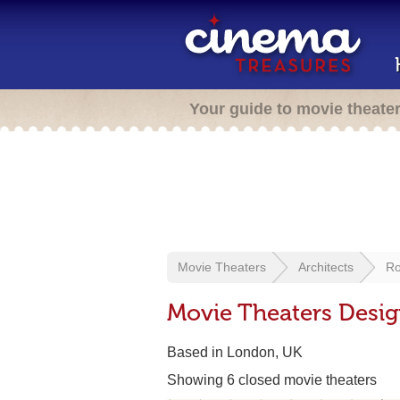
Your guide to movie theate
Movie Theaters
Architects
Ro
Movie Theaters Desig
Based in London, UK
Showing 6 closed movie theaters