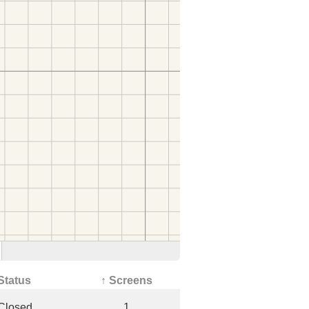
Status
↑ Screens
Closed
1