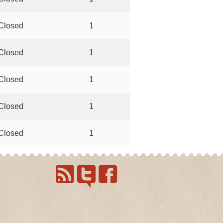
Closed
1
Closed
1
Closed
1
Closed
1
Closed
1