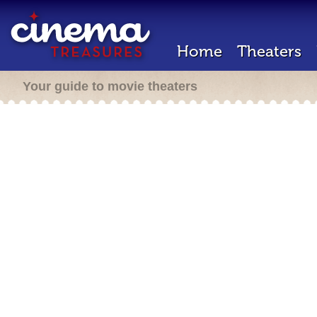
Home
Theaters
Your guide to movie theaters