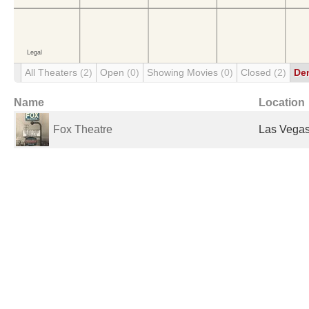
All Theaters
(2)
Open
(0)
Showing Movies
(0)
Closed
(2)
De
Name
Location
Fox Theatre
Las Vegas