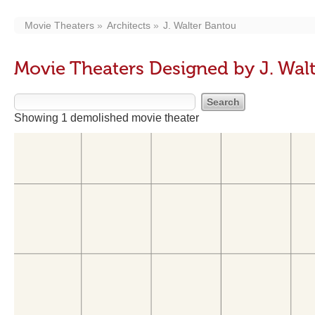
Movie Theaters
Architects
J. Walter Bantou
Movie Theaters Designed by J. Wal
Showing 1 demolished movie theater