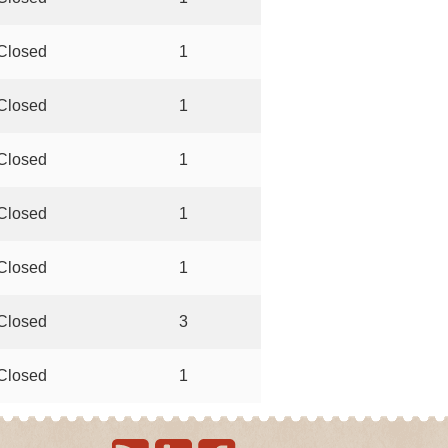
Closed
1
Closed
1
Closed
1
Closed
1
Closed
1
Closed
3
Closed
1