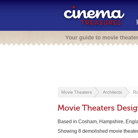
Your guide to movie theate
Movie Theaters
Architects
Ro
Movie Theaters Desi
Based in Cosham, Hampshire, Engl
Showing 8 demolished movie theate