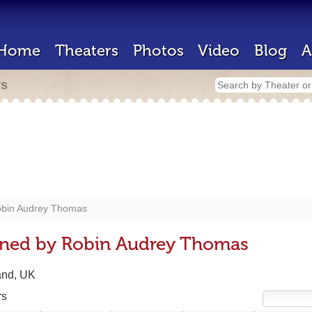
Home
Theaters
Photos
Video
Blog
A
rs
bin Audrey Thomas
gned by Robin Audrey Thomas
and, UK
rs