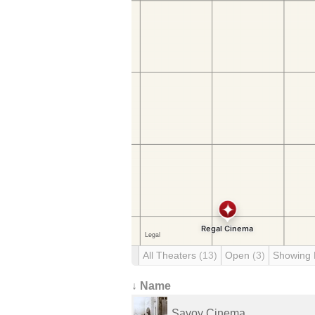
All Theaters
(13)
Open
(3)
Showing
↓ Name
Savoy Cinema