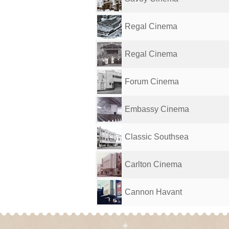
Regal Cinema
Regal Cinema
Forum Cinema
Embassy Cinema
Classic Southsea
Carlton Cinema
Cannon Havant