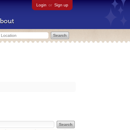
Login
or
Sign up
bout