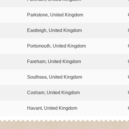
Parkstone, United Kingdom
Eastleigh, United Kingdom
Portsmouth, United Kingdom
Fareham, United Kingdom
Southsea, United Kingdom
Cosham, United Kingdom
Havant, United Kingdom