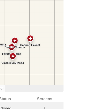
(0)
Status
Screens
Closed
1