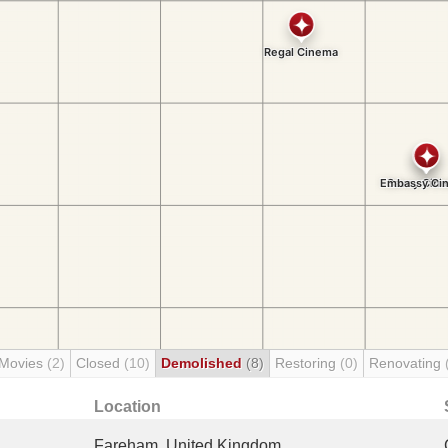
 Movies
(2)
Closed
(10)
Demolished
(8)
Restoring
(0)
Renovating
Location
Fareham, United Kingdom