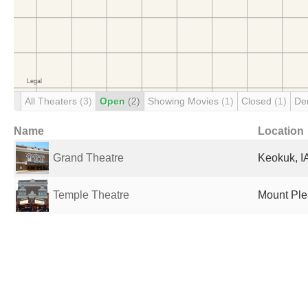
All Theaters
(3)
Open
(2)
Showing Movies
(1)
Closed
(1)
De
Name
Location
Grand Theatre
Keokuk, IA
Temple Theatre
Mount Plea