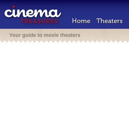
Home
Theaters
Your guide to movie theaters