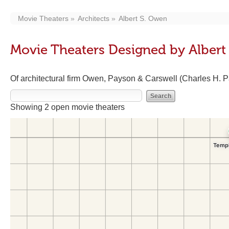
Movie Theaters
Architects
Albert S. Owen
Movie Theaters Designed by Albert
Of architectural firm Owen, Payson & Carswell (Charles H. 
Showing 2 open movie theaters