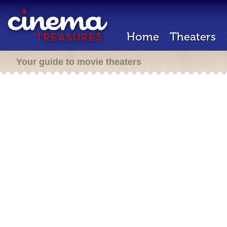
Home
Theaters
Your guide to movie theaters