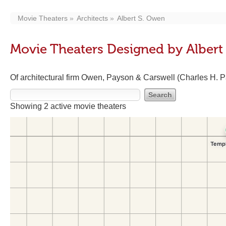
Movie Theaters
Architects
Albert S. Owen
Movie Theaters Designed by Albert
Of architectural firm Owen, Payson & Carswell (Charles H. 
Showing 2 active movie theaters