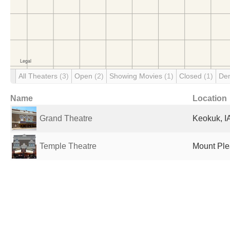
All Theaters
(3)
Open
(2)
Showing Movies
(1)
Closed
(1)
De
Name
Location
Grand Theatre
Keokuk, IA
Temple Theatre
Mount Plea