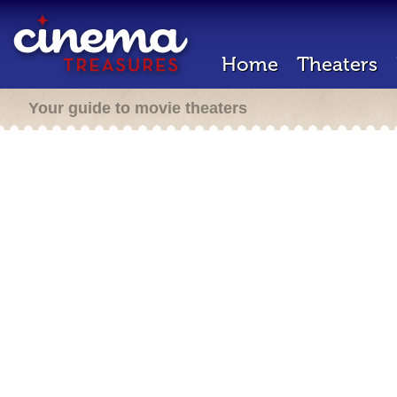
Home
Theaters
Your guide to movie theaters