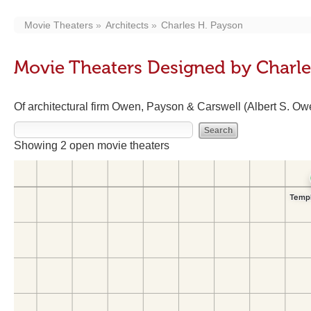
Movie Theaters
Architects
Charles H. Payson
Movie Theaters Designed by Charle
Of architectural firm Owen, Payson & Carswell (Albert S. Ow
Showing 2 open movie theaters