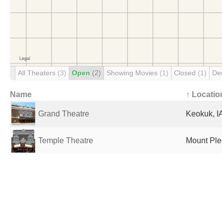
All Theaters
(3)
Open
(2)
Showing Movies
(1)
Closed
(1)
De
Name
↑ Locatio
Grand Theatre
Keokuk, IA
Temple Theatre
Mount Plea