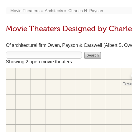
Movie Theaters
Architects
Charles H. Payson
Movie Theaters Designed by Charle
Of architectural firm Owen, Payson & Carswell (Albert S. Ow
Showing 2 open movie theaters