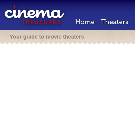
Home
Theaters
Your guide to movie theaters