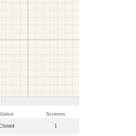
Status
Screens
Closed
1