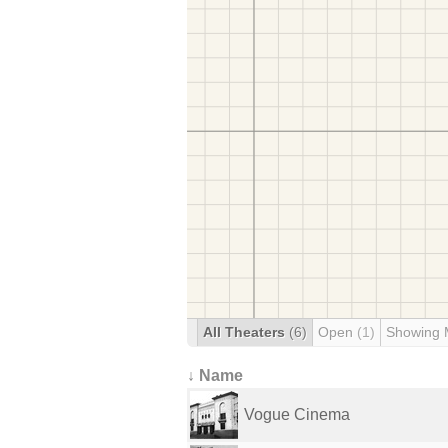
All Theaters
(6)
Open
(1)
Showing 
↓ Name
Vogue Cinema