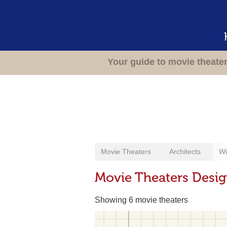
Your guide to movie theate
Movie Theaters
Architects
Wi
Movie Theaters Design
Showing 6 movie theaters