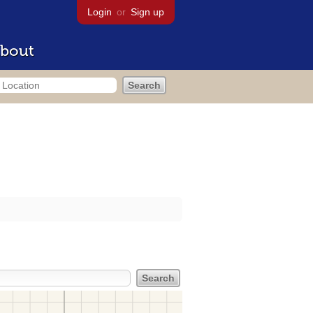
Login
or
Sign up
bout