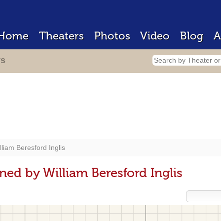
Home
Theaters
Photos
Video
Blog
A
rs
lliam Beresford Inglis
ed by William Beresford Inglis