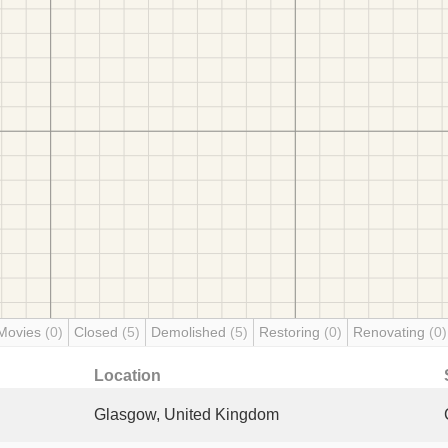
Movies
(0)
Closed
(5)
Demolished
(5)
Restoring
(0)
Renovating
(0)
Location
Glasgow, United Kingdom