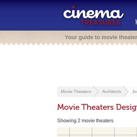
Your guide to movie theate
Movie Theaters
Architects
Jo
Movie Theaters Desig
Showing 2 movie theaters