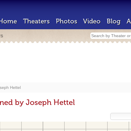
Home
Theaters
Photos
Video
Blog
A
rs
seph Hettel
ned by Joseph Hettel