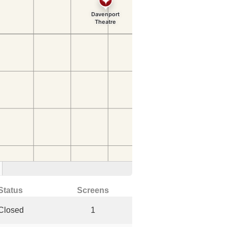
Status
Screens
Closed
1