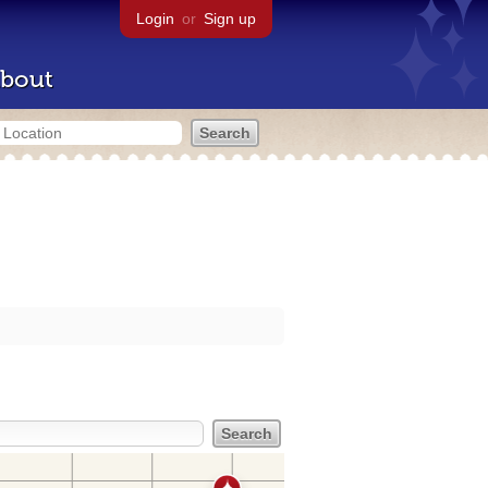
Login
or
Sign up
bout