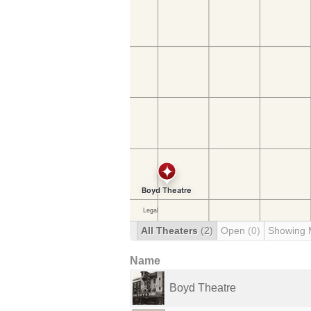
All Theaters
(2)
Open
(0)
Showing 
Name
Boyd Theatre