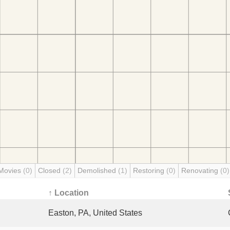
Movies
(0)
Closed
(2)
Demolished
(1)
Restoring
(0)
Renovating
(0)
↑ Location
Easton, PA, United States