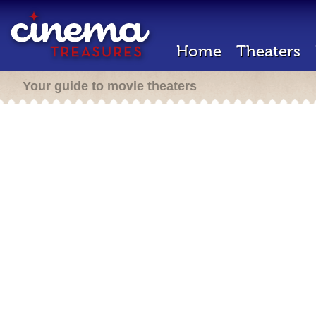
Home
Theaters
Your guide to movie theaters