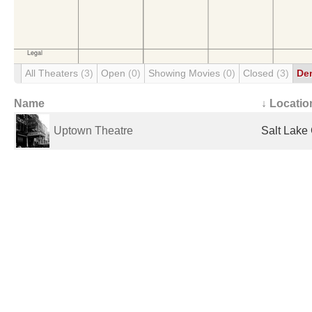
All Theaters
(3)
Open
(0)
Showing Movies
(0)
Closed
(3)
De
Name
↓ Locatio
Uptown Theatre
Salt Lake 