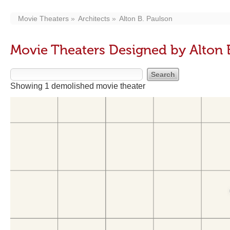
Movie Theaters
Architects
Alton B. Paulson
Movie Theaters Designed by Alton 
Showing 1 demolished movie theater