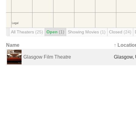
All Theaters
(25)
Open
(1)
Showing Movies
(1)
Closed
(24)
Name
↑ Locatio
Glasgow Film Theatre
Glasgow, 