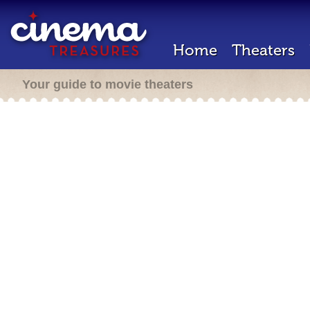
Home
Theaters
Your guide to movie theaters