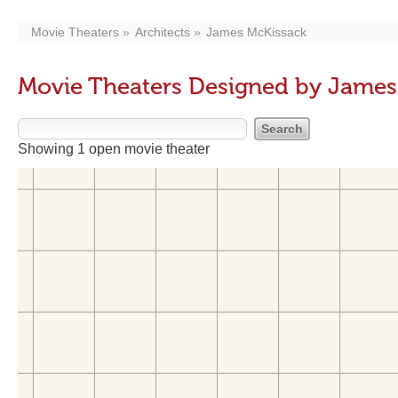
Movie Theaters
Architects
James McKissack
Movie Theaters Designed by James
Showing 1 open movie theater