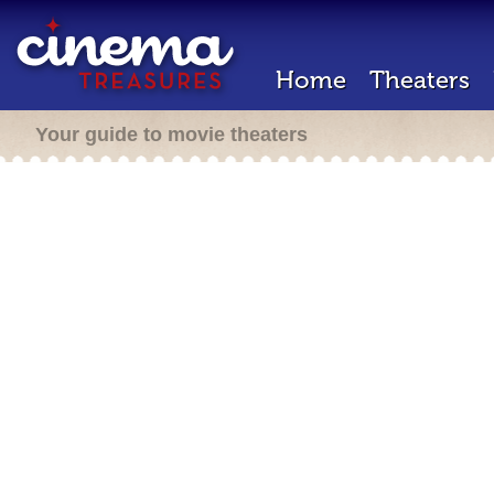
Home
Theaters
Your guide to movie theaters