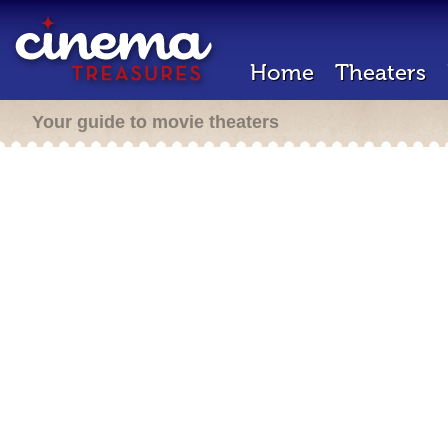
Home
Theaters
Your guide to movie theaters