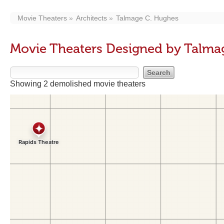
Movie Theaters
Architects
Talmage C. Hughes
Movie Theaters Designed by Talma
Showing 2 demolished movie theaters