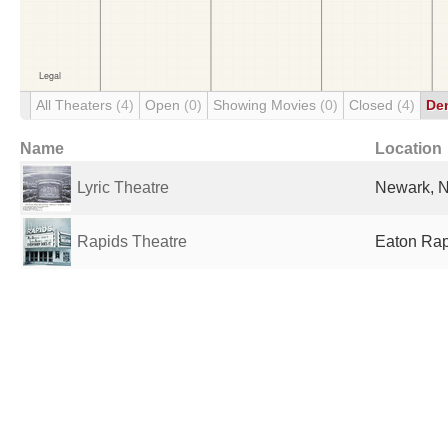
All Theaters
(4)
Open
(0)
Showing Movies
(0)
Closed
(4)
De
Name
Location
Lyric Theatre
Newark, N
Rapids Theatre
Eaton Rapi