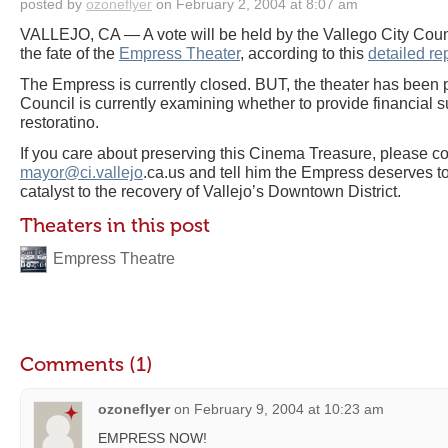
posted by
ozoneflyer
on February 2, 2004 at 8:07 am
VALLEJO, CA — A vote will be held by the Vallego City Coun
the fate of the
Empress Theater
, according to this
detailed re
The Empress is currently closed. BUT, the theater has been 
Council is currently examining whether to provide financial su
restoratino.
If you care about preserving this Cinema Treasure, please co
mayor@ci.vallejo
.ca.us and tell him the Empress deserves t
catalyst to the recovery of Vallejo’s Downtown District.
Theaters in this post
Empress Theatre
Comments (1)
ozoneflyer
on
February 9, 2004 at 10:23 am
EMPRESS NOW!