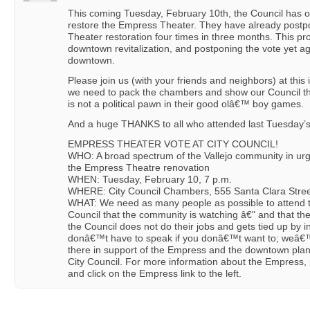
This coming Tuesday, February 10th, the Council has o
restore the Empress Theater. They have already postp
Theater restoration four times in three months. This pro
downtown revitalization, and postponing the vote yet ag
downtown.
Please join us (with your friends and neighbors) at thi
we need to pack the chambers and show our Council tha
is not a political pawn in their good olâ€™ boy games.
And a huge THANKS to all who attended last Tuesday’
EMPRESS THEATER VOTE AT CITY COUNCIL!
WHO: A broad spectrum of the Vallejo community in urg
the Empress Theatre renovation
WHEN: Tuesday, February 10, 7 p.m.
WHERE: City Council Chambers, 555 Santa Clara Street
WHAT: We need as many people as possible to attend thi
Council that the community is watching â€" and that th
the Council does not do their jobs and gets tied up by i
donâ€™t have to speak if you donâ€™t want to; weâ€™l
there in support of the Empress and the downtown plan 
City Council. For more information about the Empress,
and click on the Empress link to the left.