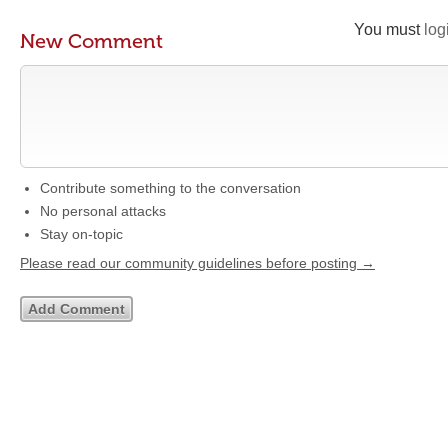
You must
log
New Comment
Contribute something to the conversation
No personal attacks
Stay on-topic
Please read our community guidelines before posting →