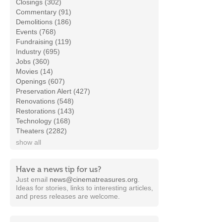
Closings (302)
Commentary (91)
Demolitions (186)
Events (768)
Fundraising (119)
Industry (695)
Jobs (360)
Movies (14)
Openings (607)
Preservation Alert (427)
Renovations (548)
Restorations (143)
Technology (168)
Theaters (2282)
show all
Have a news tip for us?
Just email
news@cinematreasures.org
.
Ideas for stories, links to interesting articles,
and press releases are welcome.