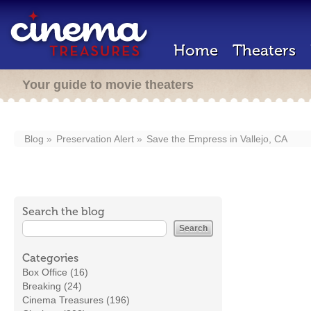
Home
Theaters
Your guide to movie theaters
Blog
Preservation Alert
Save the Empress in Vallejo, CA
Search the blog
Categories
Box Office (16)
Breaking (24)
Cinema Treasures (196)