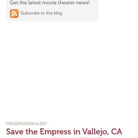
Get the latest movie theater news!
Subscribe to this blog
PRESERVATION ALERT
Save the Empress in Vallejo, CA