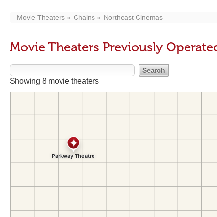
Movie Theaters
Chains
Northeast Cinemas
Movie Theaters Previously Operate
Showing 8 movie theaters