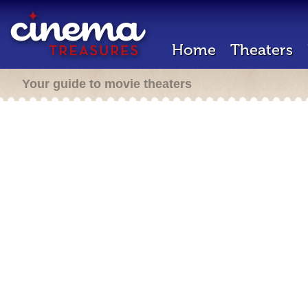
Home
Theaters
Your guide to movie theaters