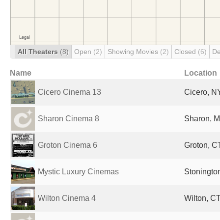
All Theaters
(8)
Open
(2)
Showing Movies
(2)
Closed
(6)
De
Name
Location
Cicero Cinema 13
Cicero, NY
Sharon Cinema 8
Sharon, M
Groton Cinema 6
Groton, CT
Mystic Luxury Cinemas
Stonington
Wilton Cinema 4
Wilton, CT