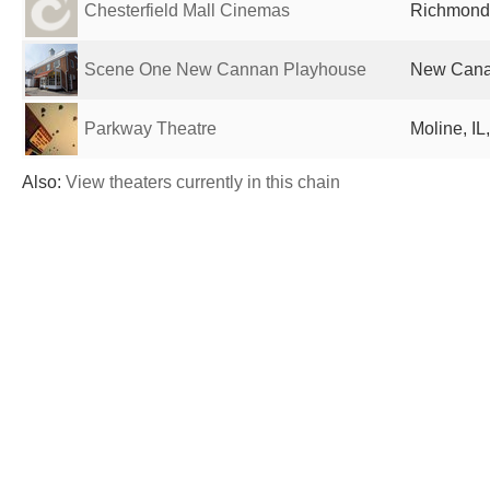
Chesterfield Mall Cinemas
Richmond,
Scene One New Cannan Playhouse
New Canaa
Parkway Theatre
Moline, IL
Also:
View theaters currently in this chain