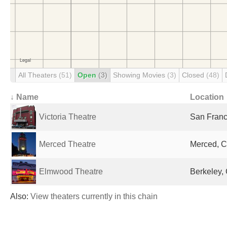
All Theaters
(51)
Open
(3)
Showing Movies
(3)
Closed
(48)
↓ Name
Location
Victoria Theatre
San Franc
Merced Theatre
Merced, C
Elmwood Theatre
Berkeley, 
Also:
View theaters currently in this chain