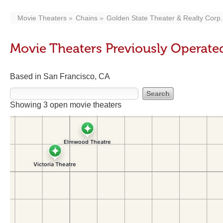
Movie Theaters
Chains
Golden State Theater & Realty Corp.
Movie Theaters Previously Operated
Based in San Francisco, CA
Showing 3 open movie theaters