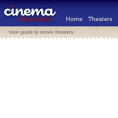
Home
Theaters
Your guide to movie theaters