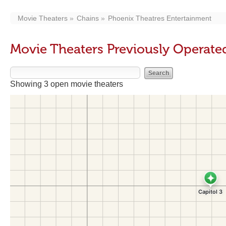
Movie Theaters
Chains
Phoenix Theatres Entertainment
Movie Theaters Previously Operate
Showing 3 open movie theaters