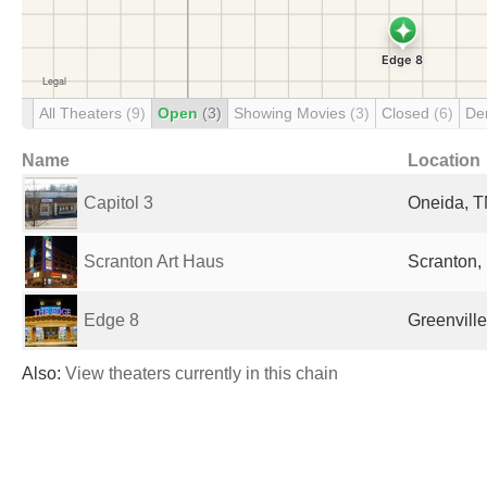
All Theaters
(9)
Open
(3)
Showing Movies
(3)
Closed
(6)
De
Name
Location
Capitol 3
Oneida, T
Scranton Art Haus
Scranton, 
Edge 8
Greenville
Also:
View theaters currently in this chain