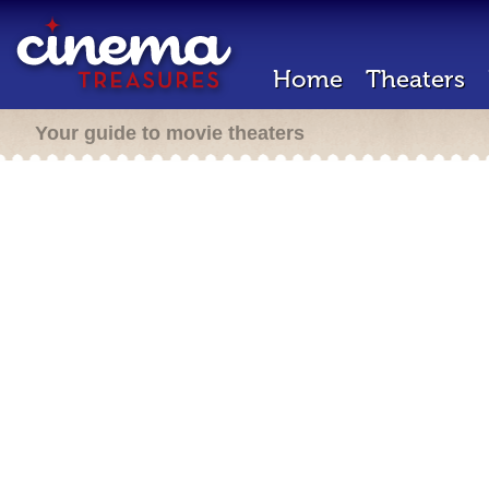
Home
Theaters
Your guide to movie theaters