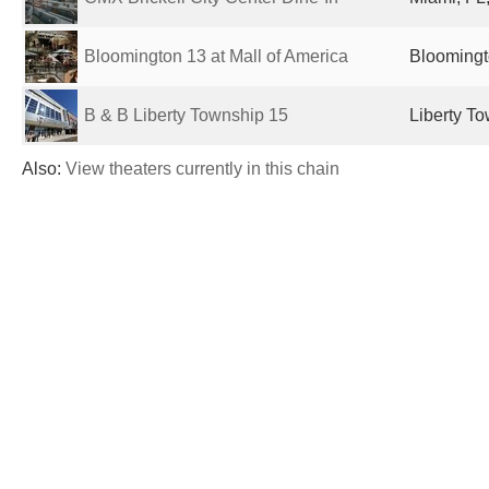
Bloomington 13 at Mall of America
Bloomingt
B & B Liberty Township 15
Liberty T
Also:
View theaters currently in this chain