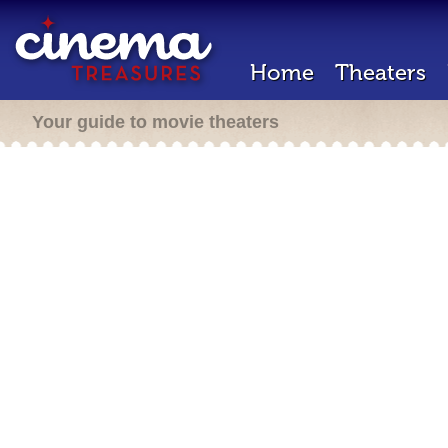
Home
Theaters
Your guide to movie theaters