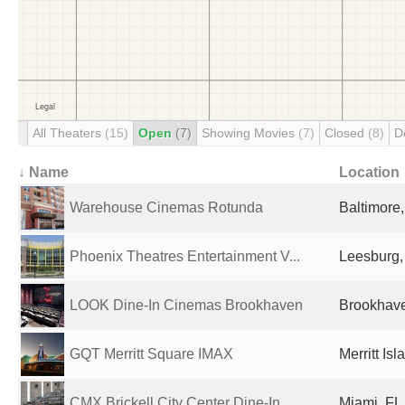
All Theaters
(15)
Open
(7)
Showing Movies
(7)
Closed
(8)
D
↓ Name
Location
Warehouse Cinemas Rotunda
Baltimore
Phoenix Theatres Entertainment V...
Leesburg,
LOOK Dine-In Cinemas Brookhaven
Brookhave
GQT Merritt Square IMAX
Merritt Is
CMX Brickell City Center Dine-In
Miami, FL,