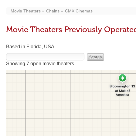
Movie Theaters
Chains
CMX Cinemas
Movie Theaters Previously Operat
Based in Florida, USA
Showing 7 open movie theaters