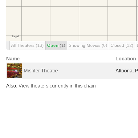
All Theaters
(13)
Open
(1)
Showing Movies
(0)
Closed
(12)
Name
Location
Mishler Theatre
Altoona, P
Also:
View theaters currently in this chain