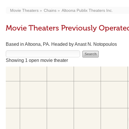
Movie Theaters
Chains
Altoona Publix Theaters Inc.
Movie Theaters Previously Operated
Based in Altoona, PA. Headed by Anast N. Notopoulos
Showing 1 open movie theater