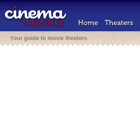
Home
Theaters
Your guide to movie theaters