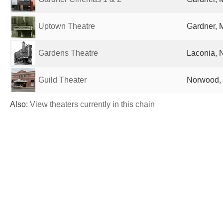
Uptown Theatre
Gardner, 
Gardens Theatre
Laconia, 
Guild Theater
Norwood, 
Also:
View theaters currently in this chain