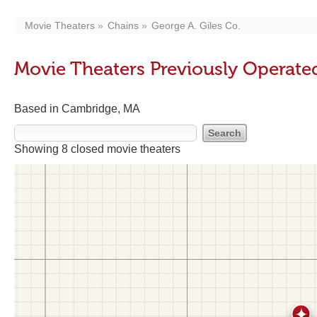
Movie Theaters
Chains
George A. Giles Co.
Movie Theaters Previously Operated
Based in Cambridge, MA
Showing 8 closed movie theaters