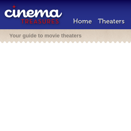
Home
Theaters
Your guide to movie theaters