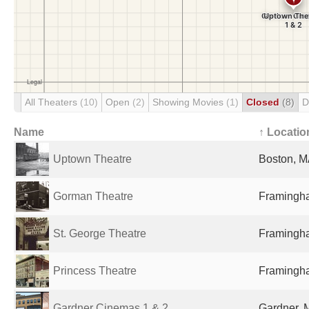
All Theaters
(10)
Open
(2)
Showing Movies
(1)
Closed
(8)
D
Name
↑ Locatio
Uptown Theatre
Boston, M
Gorman Theatre
Framingha
St. George Theatre
Framingha
Princess Theatre
Framingha
Gardner Cinemas 1 & 2
Gardner, 