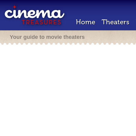
Home
Theaters
Your guide to movie theaters