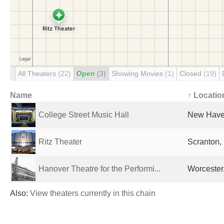
All Theaters
(22)
Open
(3)
Showing Movies
(1)
Closed
(19)
Name
↑ Locatio
College Street Music Hall
New Haven
Ritz Theater
Scranton, 
Hanover Theatre for the Performi...
Worcester
Also:
View theaters currently in this chain