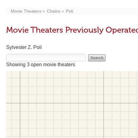
Movie Theaters
Chains
Poli
Movie Theaters Previously Operated
Sylvester Z. Poli
Showing 3 open movie theaters