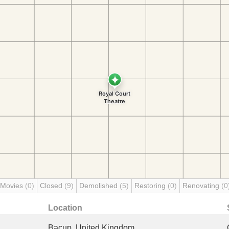
 Movies
(0)
Closed
(9)
Demolished
(5)
Restoring
(0)
Renovating
(0
Location
Bacup, United Kingdom