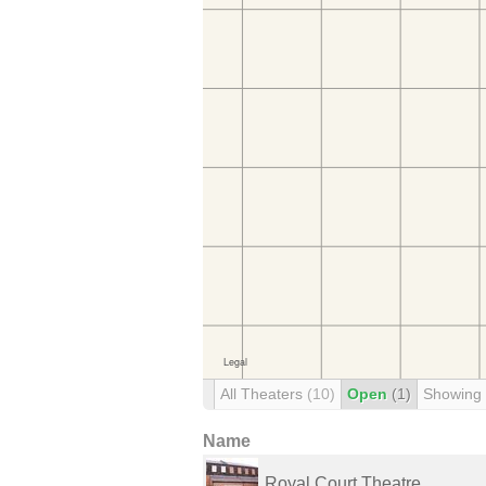
All Theaters
(10)
Open
(1)
Showing
Name
Royal Court Theatre