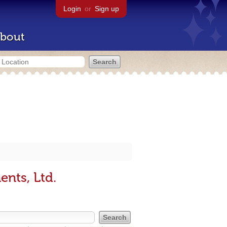
Login
or
Sign up
bout
nts, Ltd.