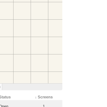
)
Status
↓ Screens
Open
1