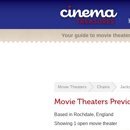
Your guide to movie theate
Movie Theaters
Chains
Jack
Movie Theaters Previ
Based in Rochdale, England
Showing 1 open movie theater