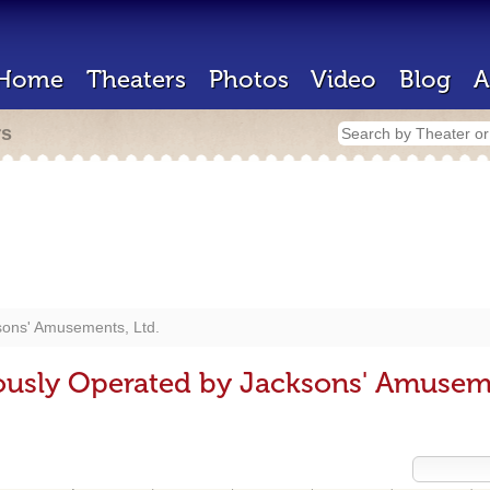
Home
Theaters
Photos
Video
Blog
A
rs
sons' Amusements, Ltd.
ously Operated by Jacksons' Amuseme