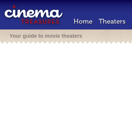
Home
Theaters
Your guide to movie theaters