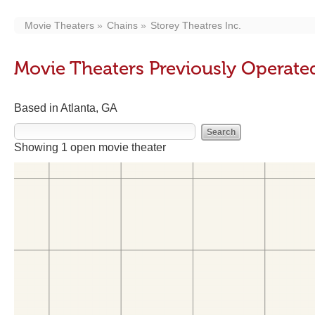
Movie Theaters
Chains
Storey Theatres Inc.
Movie Theaters Previously Operated
Based in Atlanta, GA
Showing 1 open movie theater