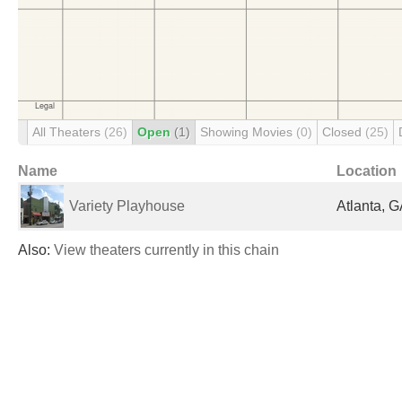
All Theaters
(26)
Open
(1)
Showing Movies
(0)
Closed
(25)
Name
Location
Variety Playhouse
Atlanta, G
Also:
View theaters currently in this chain