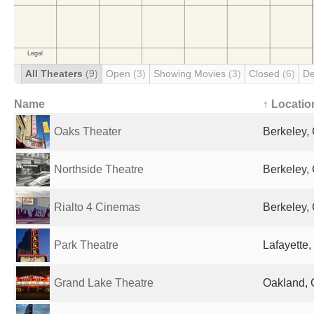
All Theaters
(9)
Open
(3)
Showing Movies
(3)
Closed
(6)
De
Name
↑ Locatio
Oaks Theater
Berkeley, 
Northside Theatre
Berkeley, 
Rialto 4 Cinemas
Berkeley, 
Park Theatre
Lafayette,
Grand Lake Theatre
Oakland, 