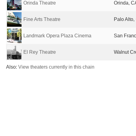
Orinda Theatre
Orinda, C
Fine Arts Theatre
Palo Alto,
Landmark Opera Plaza Cinema
San Franc
El Rey Theatre
Walnut Cr
Also:
View theaters currently in this chain