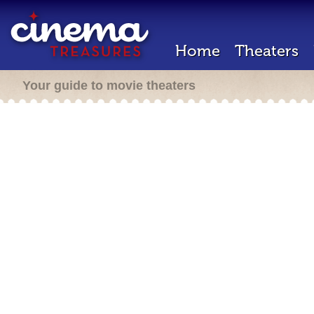
Home
Theaters
Your guide to movie theaters