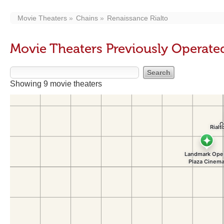
Movie Theaters
Chains
Renaissance Rialto
Movie Theaters Previously Operate
Showing 9 movie theaters