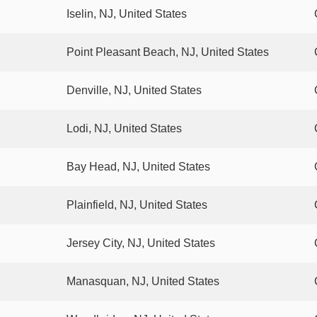
Iselin, NJ, United States
Point Pleasant Beach, NJ, United States
Denville, NJ, United States
Lodi, NJ, United States
Bay Head, NJ, United States
Plainfield, NJ, United States
Jersey City, NJ, United States
Manasquan, NJ, United States