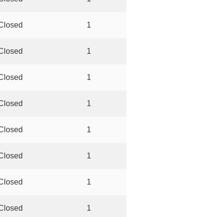
Closed
1
Closed
1
Closed
1
Closed
1
Closed
1
Closed
1
Closed
1
Closed
1