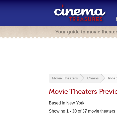
Your guide to movie theate
Movie Theaters
Chains
Indep
Movie Theaters Previ
Based in New York
Showing
1 - 30
of
37
movie theaters