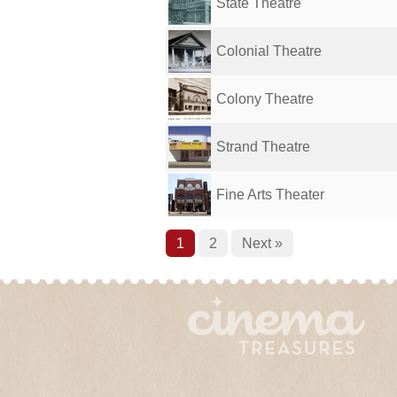
State Theatre
Colonial Theatre
Colony Theatre
Strand Theatre
Fine Arts Theater
1
2
Next »