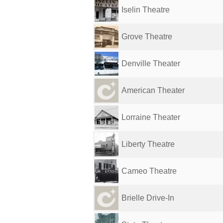
Iselin Theatre
Grove Theatre
Denville Theater
American Theater
Lorraine Theater
Liberty Theatre
Cameo Theatre
Brielle Drive-In