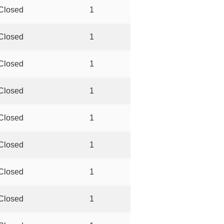
Closed
1
Closed
1
Closed
1
Closed
1
Closed
1
Closed
1
Closed
1
Closed
1