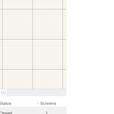
g
(1)
Status
↑ Screens
Closed
1