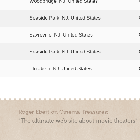
Woodbridge, NJ, United States
Seaside Park, NJ, United States
Sayreville, NJ, United States
Seaside Park, NJ, United States
Elizabeth, NJ, United States
Roger Ebert on Cinema Treasures:
“The ultimate web site about movie theaters”