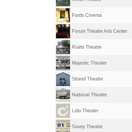
Fords Cinema
Forum Theatre Arts Center
Rialto Theatre
Majestic Theater
Strand Theatre
National Theatre
Lido Theater
Savoy Theatre