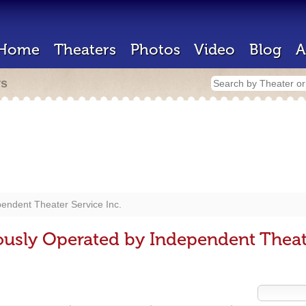
Home
Theaters
Photos
Video
Blog
A
rs
endent Theater Service Inc.
ously Operated by Independent Theate