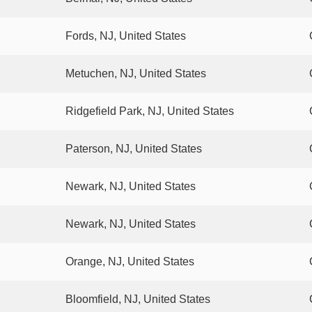
Fords, NJ, United States
Metuchen, NJ, United States
Ridgefield Park, NJ, United States
Paterson, NJ, United States
Newark, NJ, United States
Newark, NJ, United States
Orange, NJ, United States
Bloomfield, NJ, United States