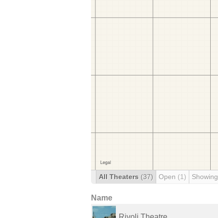
All Theaters
(37)
Open
(1)
Showing
Name
Rivoli Theatre