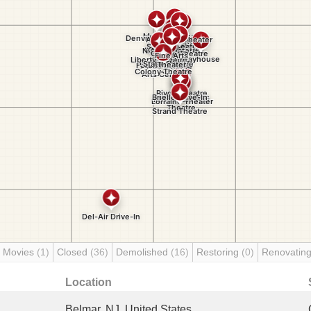
 Movies
(1)
Closed
(36)
Demolished
(16)
Restoring
(0)
Renovatin
Location
Belmar, NJ, United States