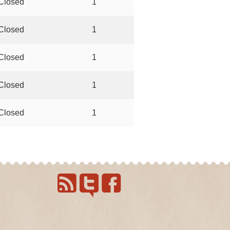
Closed
1
Closed
1
Closed
1
Closed
1
Closed
1