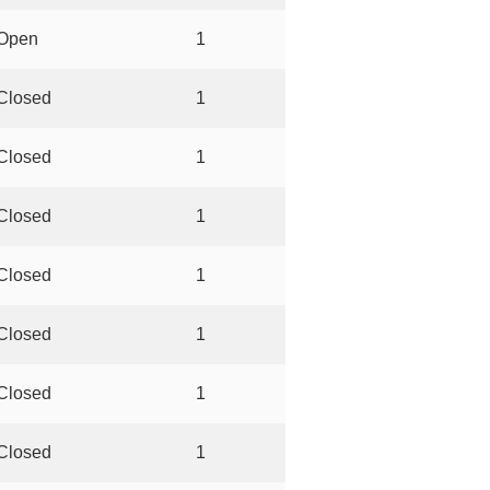
Open
1
Closed
1
Closed
1
Closed
1
Closed
1
Closed
1
Closed
1
Closed
1