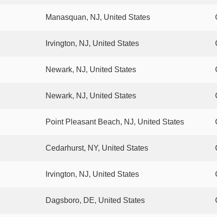
Manasquan, NJ, United States
Irvington, NJ, United States
Newark, NJ, United States
Newark, NJ, United States
Point Pleasant Beach, NJ, United States
Cedarhurst, NY, United States
Irvington, NJ, United States
Dagsboro, DE, United States