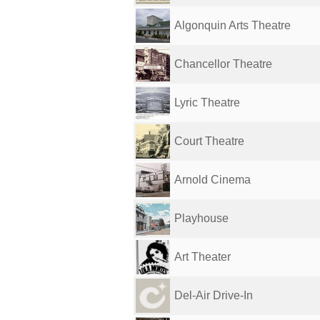
Algonquin Arts Theatre
Chancellor Theatre
Lyric Theatre
Court Theatre
Arnold Cinema
Playhouse
Art Theater
Del-Air Drive-In