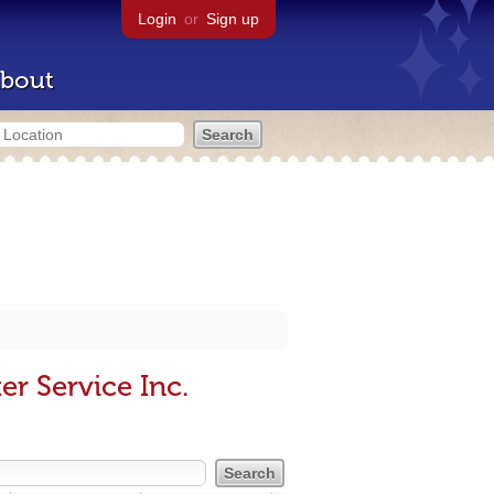
Login
or
Sign up
bout
r Service Inc.