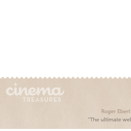
Roger Ebert
“The ultimate web