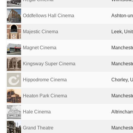
Oddfellows Hall Cinema
Ashton-un
Majestic Cinema
Leek, Uni
Magnet Cinema
Mancheste
Kingsway Super Cinema
Mancheste
Hippodrome Cinema
Chorley, 
Heaton Park Cinema
Mancheste
Hale Cinema
Altrincha
Grand Theatre
Mancheste