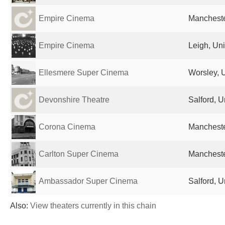
Empire Cinema
Mancheste
Empire Cinema
Leigh, Un
Ellesmere Super Cinema
Worsley, 
Devonshire Theatre
Salford, 
Corona Cinema
Mancheste
Carlton Super Cinema
Mancheste
Ambassador Super Cinema
Salford, 
Also:
View theaters currently in this chain