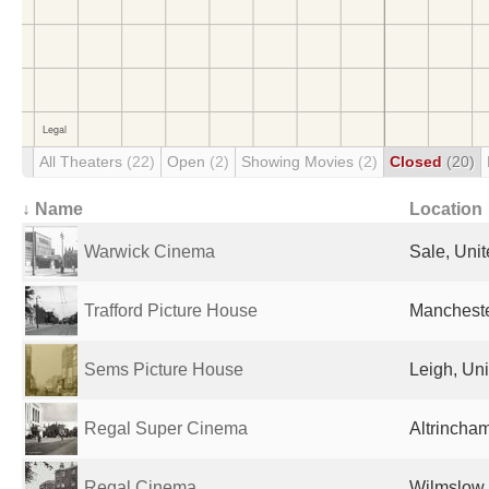
All Theaters
(22)
Open
(2)
Showing Movies
(2)
Closed
(20)
↓ Name
Location
Warwick Cinema
Sale, Uni
Trafford Picture House
Mancheste
Sems Picture House
Leigh, Un
Regal Super Cinema
Altrincha
Regal Cinema
Wilmslow,