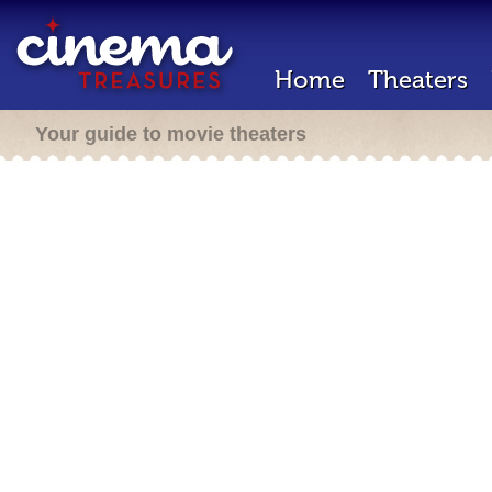
Home
Theaters
Your guide to movie theaters