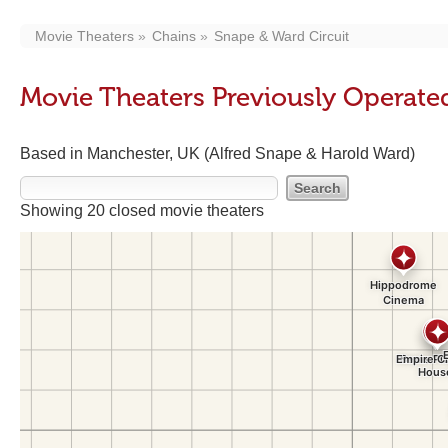
Movie Theaters
Chains
Snape & Ward Circuit
Movie Theaters Previously Operate
Based in Manchester, UK (Alfred Snape & Harold Ward)
Showing 20 closed movie theaters