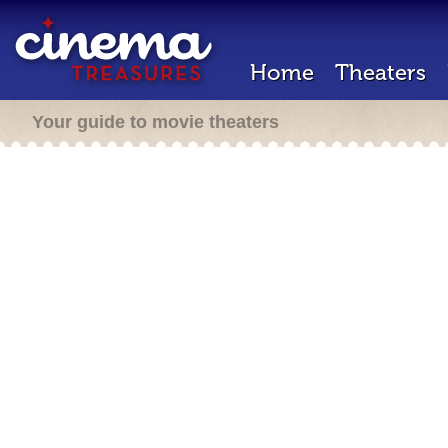
Home
Theaters
Your guide to movie theaters