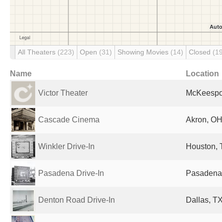
All Theaters
(223)
Open
(31)
Showing Movies
(14)
Closed
(1
Name
Location
Victor Theater
McKeespor
Cascade Cinema
Akron, OH
Winkler Drive-In
Houston, 
Pasadena Drive-In
Pasadena,
Denton Road Drive-In
Dallas, TX