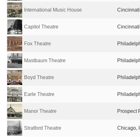
International Music House
Cincinnati
Capitol Theatre
Cincinnati
Fox Theatre
Philadelph
Mastbaum Theatre
Philadelph
Boyd Theatre
Philadelph
Earle Theatre
Philadelph
Manor Theatre
Prospect P
Stratford Theatre
Chicago, I