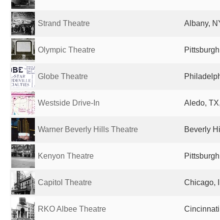
Strand Theatre
Albany, NY
Olympic Theatre
Pittsburgh
Globe Theatre
Philadelph
Westside Drive-In
Aledo, TX,
Warner Beverly Hills Theatre
Beverly Hi
Kenyon Theatre
Pittsburgh
Capitol Theatre
Chicago, I
RKO Albee Theatre
Cincinnati