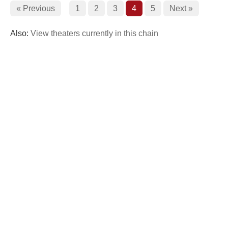
« Previous
1
2
3
4
5
Next »
Also:
View theaters currently in this chain