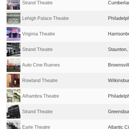
Strand Theatre
Cumberlan
Lehigh Palace Theatre
Philadelph
Virginia Theatre
Harrisonbu
Strand Theatre
Staunton, 
Auto Cine Ruenes
Brownsvill
Rowland Theatre
Wilkinsbur
Alhambra Theatre
Philadelph
Strand Theatre
Greensbur
Earle Theatre
Atlantic C