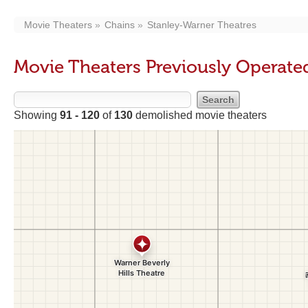
Movie Theaters
Chains
Stanley-Warner Theatres
Movie Theaters Previously Operate
Showing
91 - 120
of
130
demolished movie theaters