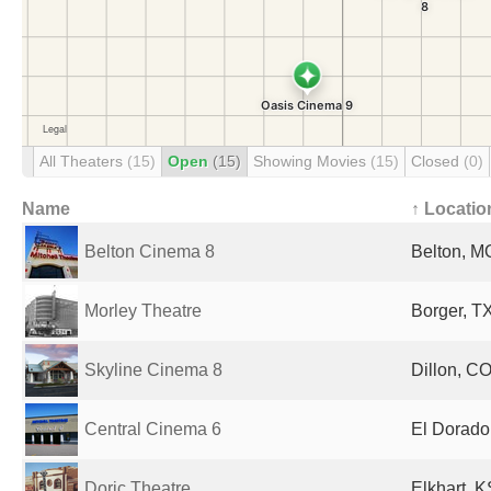
All Theaters
(15)
Open
(15)
Showing Movies
(15)
Closed
(0)
Name
↑ Locatio
Belton Cinema 8
Belton, M
Morley Theatre
Borger, TX
Skyline Cinema 8
Dillon, CO
Central Cinema 6
El Dorado
Doric Theatre
Elkhart, K