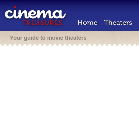
Home
Theaters
Your guide to movie theaters