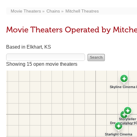
Movie Theaters
Chains
Mitchell Theatres
Movie Theaters Operated by Mitche
Based in Elkhart, KS
Showing 15 open movie theaters