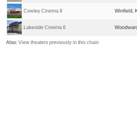
Cowley Cinema 8
Winfield, 
Lakeside Cinema 6
Woodward,
Also:
View theaters previously in this chain