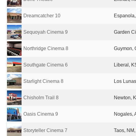
Dreamcatcher 10
Espanola,
Sequoyah Cinema 9
Garden Cit
Northridge Cinema 8
Guymon, O
Southgate Cinema 6
Liberal, K
Starlight Cinema 8
Los Lunas
Chisholm Trail 8
Newton, K
Oasis Cinema 9
Nogales, 
Storyteller Cinema 7
Taos, NM,